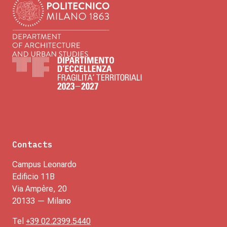
Contacts
Campus Leonardo
Edificio 11B
Via Ampère, 20
20133 — Milano
Tel
+39 02.2399.5440