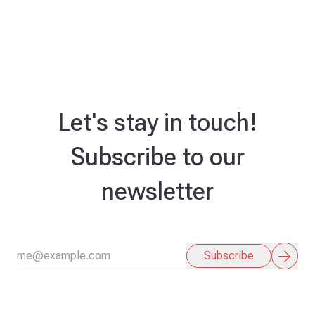
Let's stay in touch!
Subscribe to our
newsletter
arrow_forward
Subscribe