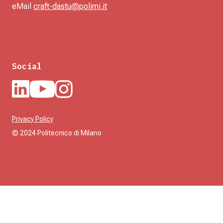
eMail
craft-dastu@polimi.it
Social
Privacy Policy
© 2024 Politecnico di Milano