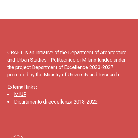
CRAFT is an initiative of the Department of Architecture
and Urban Studies - Politecnico di Milano funded under
the project Department of Excellence 2023-2027
promoted by the Ministry of University and Research.
External links:
MIUR
Dipartimento di eccellenza 2018-2022