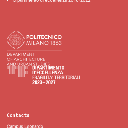
Dipartimento di eccellenza 2018-2022
Contacts
Campus Leonardo