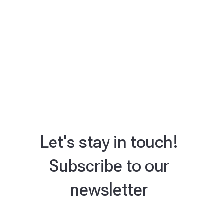
Let's stay in touch!
Subscribe to our
newsletter