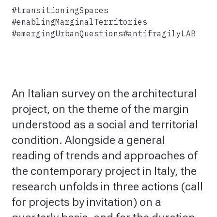
#transitioningSpaces
#enablingMarginalTerritories
#emergingUrbanQuestions
#antifragilyLAB
An Italian survey on the architectural
project, on the theme of the margin
understood as a social and territorial
condition. Alongside a general
reading of trends and approaches of
the contemporary project in Italy, the
research unfolds in three actions (call
for projects by invitation) on a