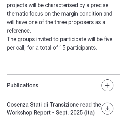
projects will be characterised by a precise
thematic focus on the margin condition and
will have one of the three proposers as a
reference.
The groups invited to participate will be five
per call, for a total of 15 participants.
add
Publications
Cosenza Stati di Transizione read the
download
Workshop Report - Sept. 2025 (ita)