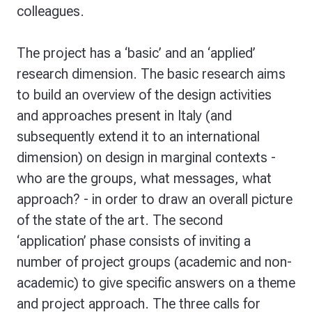
colleagues.
The project has a ‘basic’ and an ‘applied’
research dimension. The basic research aims
to build an overview of the design activities
and approaches present in Italy (and
subsequently extend it to an international
dimension) on design in marginal contexts -
who are the groups, what messages, what
approach? - in order to draw an overall picture
of the state of the art. The second
‘application’ phase consists of inviting a
number of project groups (academic and non-
academic) to give specific answers on a theme
and project approach. The three calls for