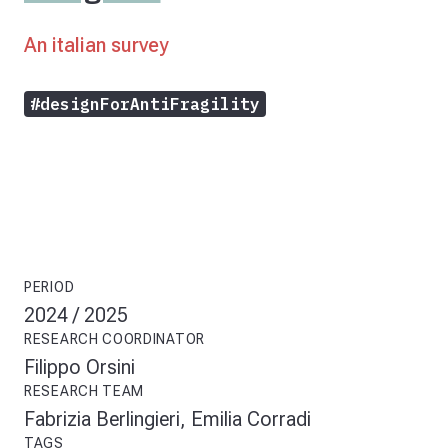
An italian survey
#designForAntiFragility
PERIOD
2024 / 2025
RESEARCH COORDINATOR
Filippo Orsini
RESEARCH TEAM
Fabrizia Berlingieri, Emilia Corradi
TAGS