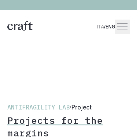
menu
ITA
/
ENG
ANTIFRAGILITY LAB
Project
/
Projects for the
margins