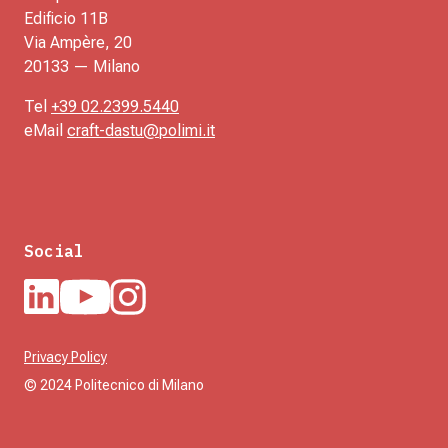
Edificio 11B
Via Ampère, 20
20133 — Milano
Tel
+39 02.2399.5440
eMail
craft-dastu@polimi.it
Social
Privacy Policy
© 2024 Politecnico di Milano