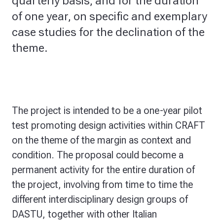
quarterly basis, and for the duration
of one year, on specific and exemplary
case studies for the declination of the
theme.
The project is intended to be a one-year pilot
test promoting design activities within CRAFT
on the theme of the margin as context and
condition. The proposal could become a
permanent activity for the entire duration of
the project, involving from time to time the
different interdisciplinary design groups of
DASTU, together with other Italian