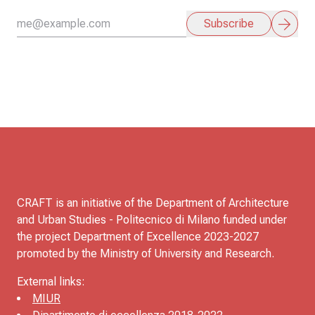
arrow_forward
Subscribe
CRAFT is an initiative of the Department of Architecture
and Urban Studies - Politecnico di Milano funded under
the project Department of Excellence 2023-2027
promoted by the Ministry of University and Research.
External links:
MIUR