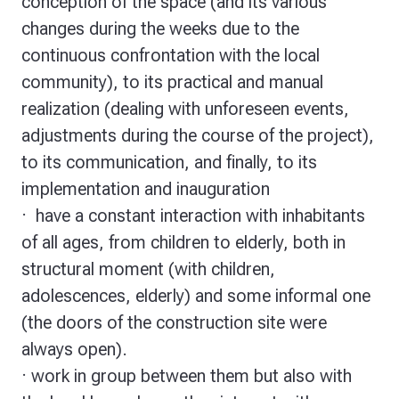
conception of the space (and its various
changes during the weeks due to the
continuous confrontation with the local
community), to its practical and manual
realization (dealing with unforeseen events,
adjustments during the course of the project),
to its communication, and finally, to its
implementation and inauguration
·
have a constant interaction with inhabitants
of all ages
, from children to elderly, both in
structural moment (with children,
adolescences, elderly) and some informal one
(the doors of the construction site were
always open).
·
work in group
between them but also with