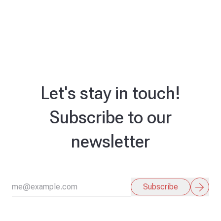
Let's stay in touch!
Subscribe to our
newsletter
arrow_forward
Subscribe