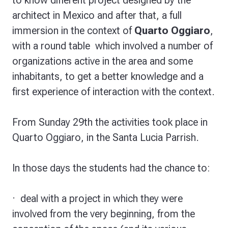
to know different project designed by the
architect in Mexico and after that, a full
immersion in the context of
Quarto Oggiaro
,
with a round table which involved a number of
organizations active in the area and some
inhabitants, to get a better knowledge and a
first experience of interaction with the context.
From Sunday 29th the activities took place in
Quarto Oggiaro, in the Santa Lucia Parrish.
In those days the students had the chance to:
·
deal with a project
in which they were
involved from the very beginning, from the