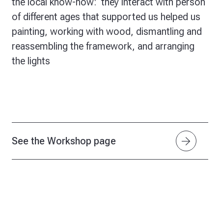
the local know-how: they interact with person
of different ages that supported us helped us
painting, working with wood, dismantling and
reassembling the framework, and arranging
the lights
arrow_forward
See the Workshop page