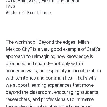
Carla Baldissera, Eleonora Pradegan
TAGS
#schoolOfExcellence
The workshop
“Beyond the edges! Milan–
Mexico City” is a very good example of Craft’s
approach to
reimagining how knowledge is
produced and shared—not only within
academic walls, but especially in direct relation
with territories and communities. That’s why
we support learning experiences that move
beyond the classroom, encouraging students,
researchers, and professionals to immerse
themselves in real contexts and co-design