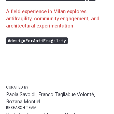
A field experience in Milan explores
antifragility, community engagement, and
architectural experimentation
#designForAntiFragility
CURATED BY
Paola Savoldi, Franco Tagliabue Volonté,
Rozana Montiel
RESEARCH TEAM