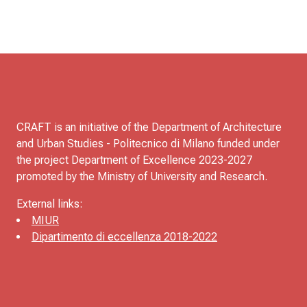
CRAFT is an initiative of the Department of Architecture
and Urban Studies - Politecnico di Milano funded under
the project Department of Excellence 2023-2027
promoted by the Ministry of University and Research.
External links:
MIUR
Dipartimento di eccellenza 2018-2022