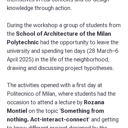
knowledge through action.
During the workshop a group of students from
the
School of Architecture of the Milan
Polytechnic
had the opportunity to leave the
university and spending ten days (28 March–6
April 2025) in the life of the neighborhood,
drawing and discussing project hypotheses.
The activities opened with a first day at
Politecnico of Milan, where students had the
occasion to attend a lecture by
Rozana
Montiel
on the topic ‘
Something from
nothing. Act-interact-connect
’ and getting