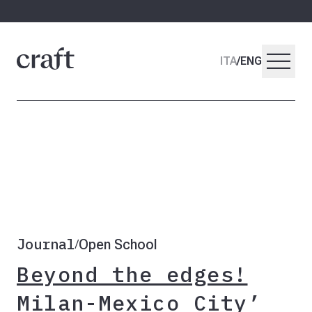
menu
ITA
/
ENG
Journal
Open School
/
Beyond the edges!
Milan-Mexico City’