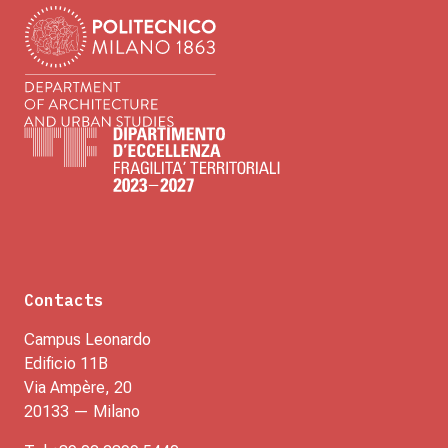
Contacts
Campus Leonardo
Edificio 11B
Via Ampère, 20
20133 — Milano