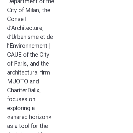
Department of the
City of Milan, the
Conseil
d’Architecture,
d’Urbanisme et de
l’Environnement |
CAUE of the City
of Paris, and the
architectural firm
MUOTO and
ChariterDalix,
focuses on
exploring a
«shared horizon»
as a tool for the