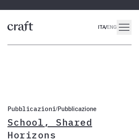
menu
ITA
/
ENG
Pubblicazioni
Pubblicazione
/
School, Shared
Horizons