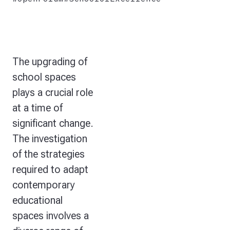
The upgrading of
school spaces
plays a crucial role
at a time of
significant change.
The investigation
of the strategies
required to adapt
contemporary
educational
spaces involves a