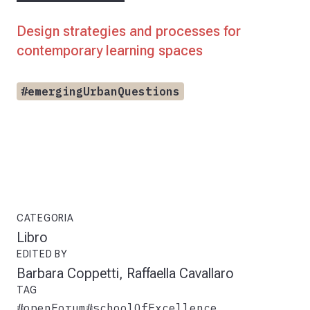
Design strategies and processes for
contemporary learning spaces
#emergingUrbanQuestions
CATEGORIA
Libro
EDITED BY
Barbara Coppetti, Raffaella Cavallaro
TAG
#openForum
#schoolOfExcellence