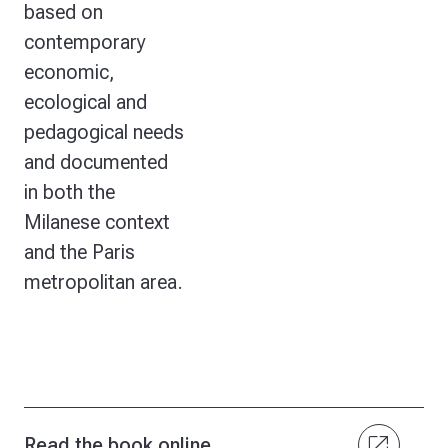
based on
contemporary
economic,
ecological and
pedagogical needs
and documented
in both the
Milanese context
and the Paris
metropolitan area.
open_in_new
Read the book online