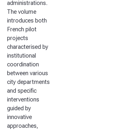
administrations.
The volume
introduces both
French pilot
projects
characterised by
institutional
coordination
between various
city departments
and specific
interventions
guided by
innovative
approaches,