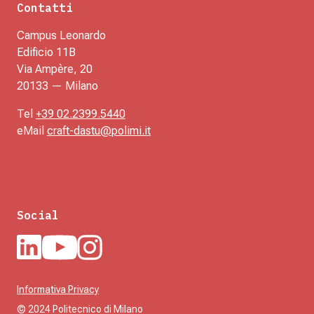
Contatti
Campus Leonardo
Edificio 11B
Via Ampère, 20
20133 — Milano
Tel
+39 02.2399.5440
eMail
craft-dastu@polimi.it
Social
Informativa Privacy
© 2024 Politecnico di Milano