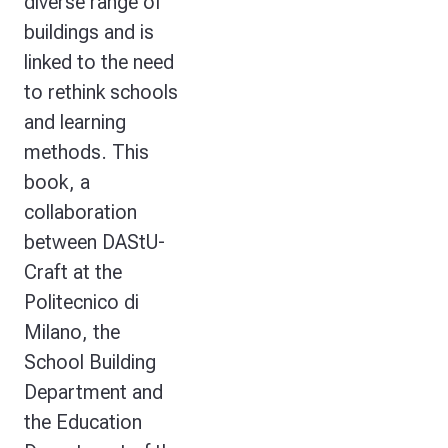
diverse range of
buildings and is
linked to the need
to rethink schools
and learning
methods. This
book, a
collaboration
between DAStU-
Craft at the
Politecnico di
Milano, the
School Building
Department and
the Education