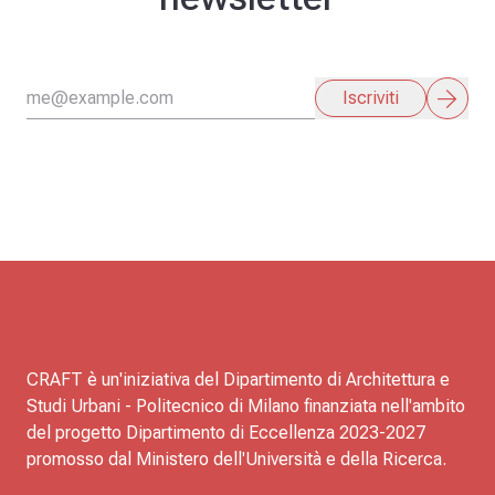
arrow_forward
Iscriviti
CRAFT è un'iniziativa del Dipartimento di Architettura e
Studi Urbani - Politecnico di Milano finanziata nell'ambito
del progetto Dipartimento di Eccellenza 2023-2027
promosso dal Ministero dell'Università e della Ricerca.