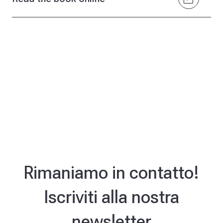
Rimaniamo in contatto!
Iscriviti alla nostra
newsletter