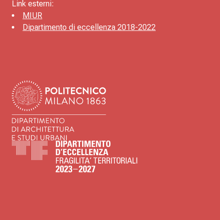
Link esterni:
MIUR
Dipartimento di eccellenza 2018-2022