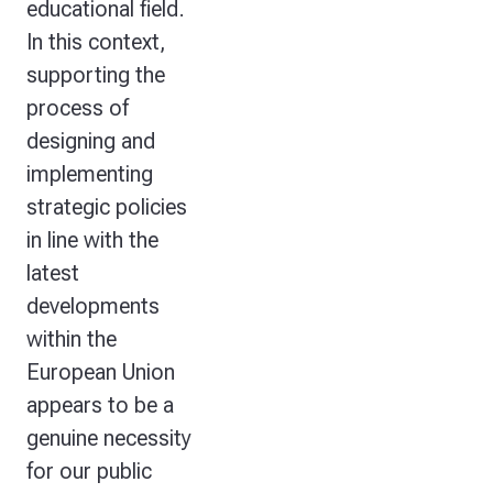
educational field.
In this context,
supporting the
process of
designing and
implementing
strategic policies
in line with the
latest
developments
within the
European Union
appears to be a
genuine necessity
for our public