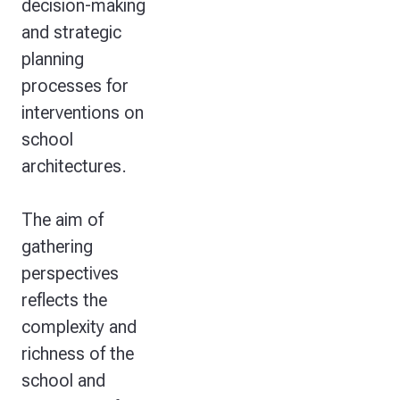
decision-making
and strategic
planning
processes for
interventions on
school
architectures.
The aim of
gathering
perspectives
reflects the
complexity and
richness of the
school and