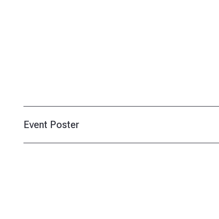
Event Poster