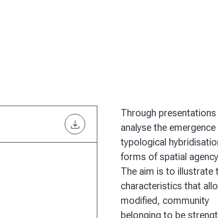
Through presentations 
download
analyse the emergence 
typological hybridisatio
forms of spatial agenc
The aim is to illustrate 
characteristics that all
modified, community
belonging to be strengt