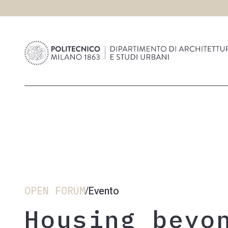
OPEN FORUM
Evento
/
Housing beyo