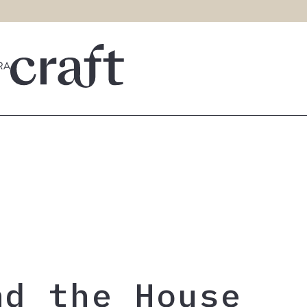
nd the House