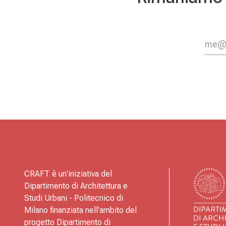
CRAFT è un'iniziativa del
Dipartimento di Architettura e
Studi Urbani - Politecnico di
Milano finanziata nell'ambito del
progetto Dipartimento di