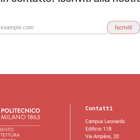
Iscriviti
Contatti
Campus Leonardo
Edificio 11B
Via Ampère, 20