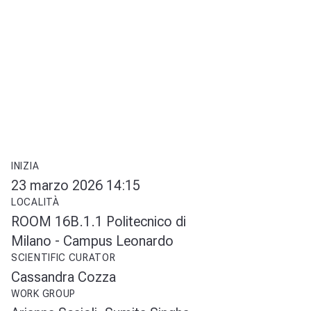
INIZIA
23 marzo 2026 14:15
LOCALITÀ
ROOM 16B.1.1 Politecnico di
Milano - Campus Leonardo
SCIENTIFIC CURATOR
Cassandra Cozza
WORK GROUP