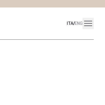
menu
ITA
/
ENG