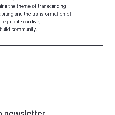
ine the theme of transcending
habiting and the transformation of
re people can live,
 build community.
ra newsletter