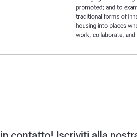
promoted; and to exam
traditional forms of in
housing into places whe
work, collaborate, and
 contatto! Iscriviti alla nost