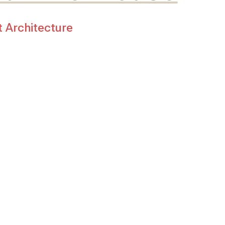
t Architecture