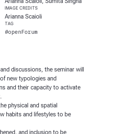
Arianna Scaioli, Sumita Singha
IMAGE CREDITS
Arianna Scaioli
TAG
#openForum
and discussions, the seminar will
of new typologies and
ns and their capacity to activate
y.
the physical and spatial
ow habits and lifestyles to be
hened, and inclusion to be