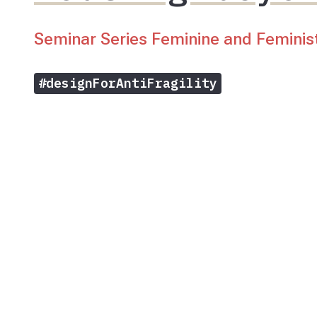
Seminar Series Feminine and Feminis
#designForAntiFragility